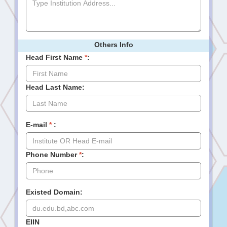
Others Info
Head First Name
*
:
Head Last Name:
E-mail
*
:
Phone Number
*
:
Existed Domain:
EIIN