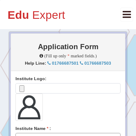
Edu
Expert
Application Form
(Fill up only
*
marked fields.)
Help Line:
01766687501
01766687503
Institute Logo:
Institute Name
*
: