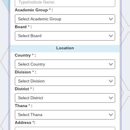
Academic Group
*
:
Board
*
:
Location
Country
*
:
Division
*
:
District
*
:
Thana
*
:
Address
*
: